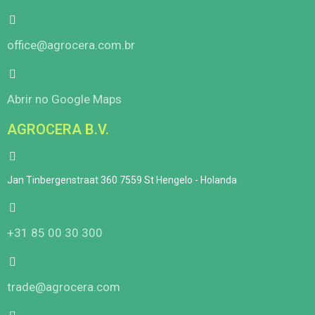
office@agrocera.com.br
Abrir no Google Maps
AGROCERA B.V.
Jan Tinbergenstraat 360 7559 St Hengelo - Holanda
+31 85 00 30 300
trade@agrocera.com