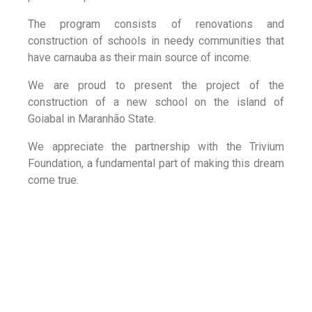
The program consists of renovations and
construction of schools in needy communities that
have carnauba as their main source of income.
We are proud to present the project of the
construction of a new school on the island of
Goiabal in Maranhão State.
We appreciate the partnership with the Trivium
Foundation, a fundamental part of making this dream
come true.