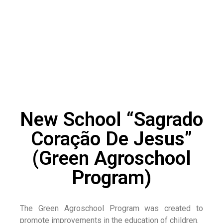
New School “Sagrado
Coração De Jesus”
(Green Agroschool
Program)
The Green Agroschool Program was created to
promote improvements in the education of children.