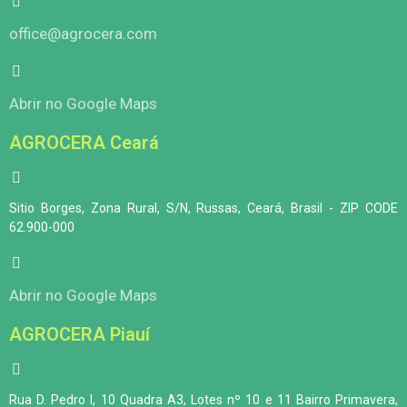
office@agrocera.com
Abrir no Google Maps
AGROCERA Ceará
Sitio Borges, Zona Rural, S/N, Russas, Ceará, Brasil - ZIP CODE
62.900-000
Abrir no Google Maps
AGROCERA Piauí
Rua D. Pedro I, 10 Quadra A3, Lotes nº 10 e 11 Bairro Primavera,