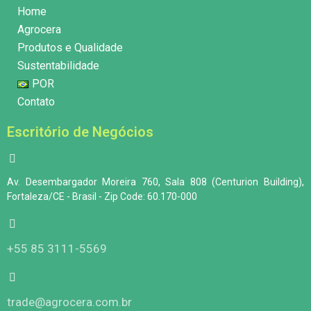
Home
Agrocera
Produtos e Qualidade
Sustentabilidade
POR
Contato
Escritório de Negócios
Av. Desembargador Moreira 760, Sala 808 (Centurion Building),
Fortaleza/CE - Brasil - Zip Code: 60.170-000
+55 85 3111-5569
trade@agrocera.com.br