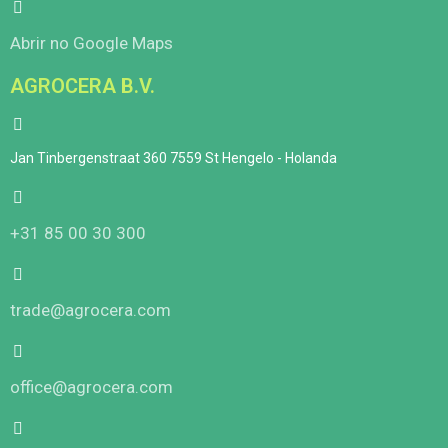
Abrir no Google Maps
AGROCERA B.V.
Jan Tinbergenstraat 360 7559 St Hengelo - Holanda
+31 85 00 30 300
trade@agrocera.com
office@agrocera.com