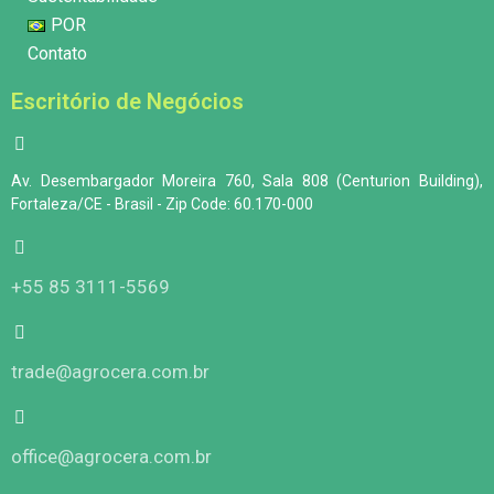
POR
Contato
Escritório de Negócios
Av. Desembargador Moreira 760, Sala 808 (Centurion Building),
Fortaleza/CE - Brasil - Zip Code: 60.170-000
+55 85 3111-5569
trade@agrocera.com.br
office@agrocera.com.br