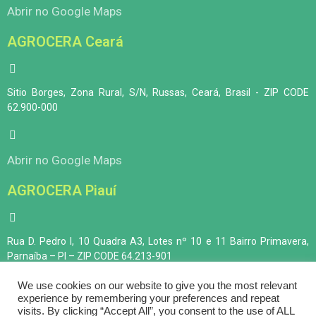
Abrir no Google Maps
AGROCERA Ceará
Sitio Borges, Zona Rural, S/N, Russas, Ceará, Brasil - ZIP CODE
62.900-000
Abrir no Google Maps
AGROCERA Piauí
Rua D. Pedro I, 10 Quadra A3, Lotes nº 10 e 11 Bairro Primavera,
Parnaíba – PI – ZIP CODE 64.213-901
We use cookies on our website to give you the most relevant
experience by remembering your preferences and repeat
Abrir no Google Maps
visits. By clicking “Accept All”, you consent to the use of ALL