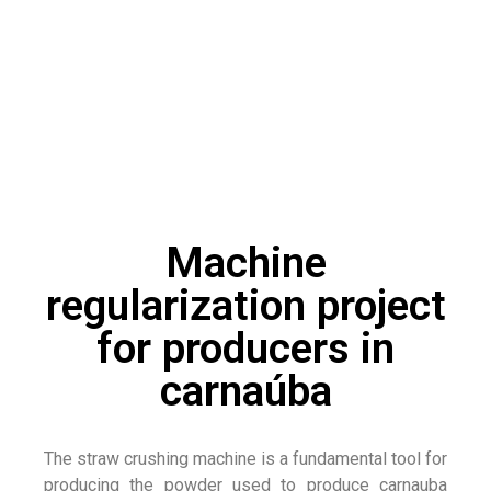
Machine
regularization project
for producers in
carnaúba
The straw crushing machine is a fundamental tool for
producing the powder used to produce carnauba