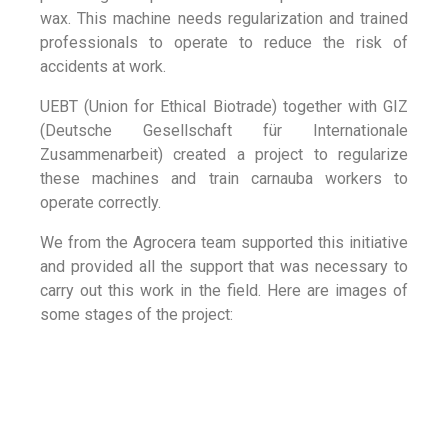
wax. This machine needs regularization and trained
professionals to operate to reduce the risk of
accidents at work.
UEBT (Union for Ethical Biotrade) together with GIZ
(Deutsche Gesellschaft für Internationale
Zusammenarbeit) created a project to regularize
these machines and train carnauba workers to
operate correctly.
We from the Agrocera team supported this initiative
and provided all the support that was necessary to
carry out this work in the field. Here are images of
some stages of the project: