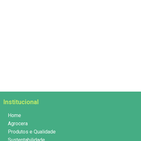
Institucional
Home
Agrocera
Produtos e Qualidade
Sustentabilidade