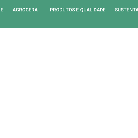
ME
AGROCERA
PRODUTOS E QUALIDADE
SUSTENTA