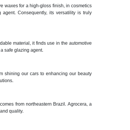
e waxes for a high-gloss finish, in cosmetics
agent. Consequently, its versatility is truly
able material, it finds use in the automotive
s a safe glazing agent.
From shining our cars to enhancing our beauty
utions.
ly comes from northeastern Brazil. Agrocera, a
and quality.