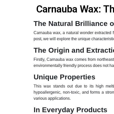
Carnauba Wax: The
The Natural Brilliance
Carnauba wax, a natural wonder extracted fro
post, we will explore the unique characterist
The Origin and Extract
Firstly, Carnauba wax comes from northeaste
environmentally friendly process does not har
Unique Properties
This wax stands out due to its high melt
hypoallergenic, non-toxic, and forms a stron
various applications.
In Everyday Products