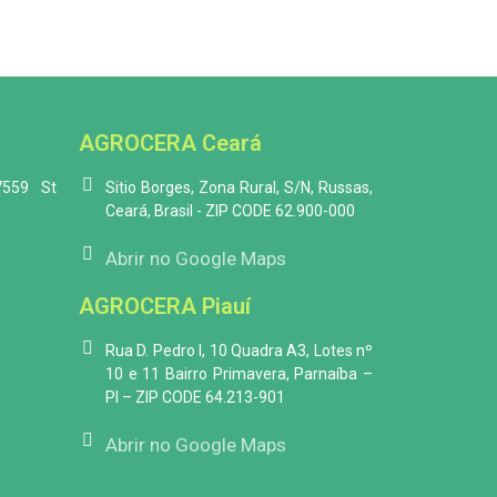
AGROCERA Ceará
7559 St
Sitio Borges, Zona Rural, S/N, Russas,
Ceará, Brasil - ZIP CODE 62.900-000
Abrir no Google Maps
AGROCERA Piauí
Rua D. Pedro I, 10 Quadra A3, Lotes nº
10 e 11 Bairro Primavera, Parnaíba –
PI – ZIP CODE 64.213-901
Abrir no Google Maps