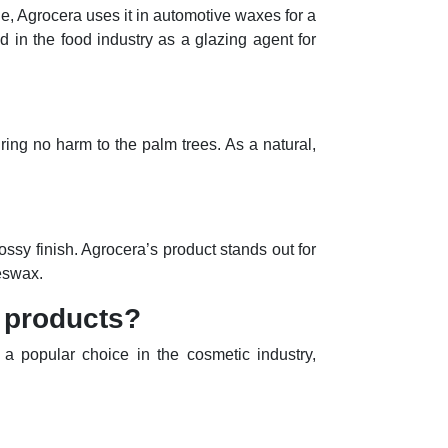
le, Agrocera uses it in automotive waxes for a
nd in the food industry as a glazing agent for
ring no harm to the palm trees. As a natural,
ossy finish. Agrocera’s product stands out for
eeswax.
 products?
 a popular choice in the cosmetic industry,