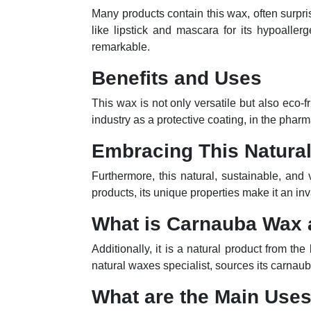
Many products contain this wax, often surpri
like lipstick and mascara for its hypoallerg
remarkable.
Benefits and Uses
This wax is not only versatile but also eco-
industry as a protective coating, in the pharm
Embracing This Natural
Furthermore, this natural, sustainable, and 
products, its unique properties make it an inv
What is Carnauba Wax
Additionally, it is a natural product from th
natural waxes specialist, sources its carnaub
What are the Main Use