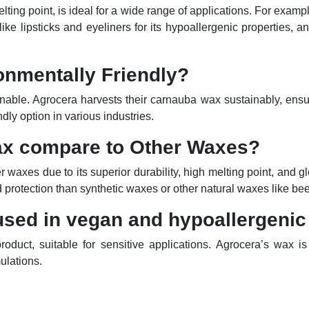
ting point, is ideal for a wide range of applications. For examp
like lipsticks and eyeliners for its hypoallergenic properties, a
onmentally Friendly?
ainable. Agrocera harvests their carnauba wax sustainably, ensu
ndly option in various industries.
ax
compare
to Other Waxes?
waxes due to its superior durability, high melting point, and gl
and protection than synthetic waxes or other natural waxes like b
sed in vegan and hypoallergenic
duct, suitable for sensitive applications. Agrocera’s wax is
ulations.