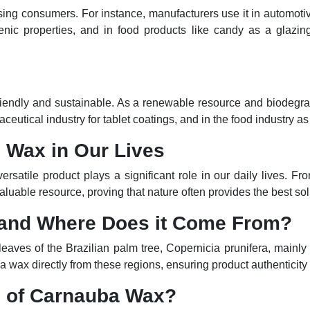
sing consumers. For instance, manufacturers use it in automotiv
enic properties, and in food products like candy as a glazing 
friendly and sustainable. As a renewable resource and biodegrad
aceutical industry for tablet coatings, and in the food industry a
 Wax in Our Lives
versatile product plays a significant role in our daily lives. 
aluable resource, proving that nature often provides the best sol
 and Where Does it Come From?
e leaves of the Brazilian palm tree, Copernicia prunifera, main
a wax directly from these regions, ensuring product authenticity 
s of Carnauba Wax?