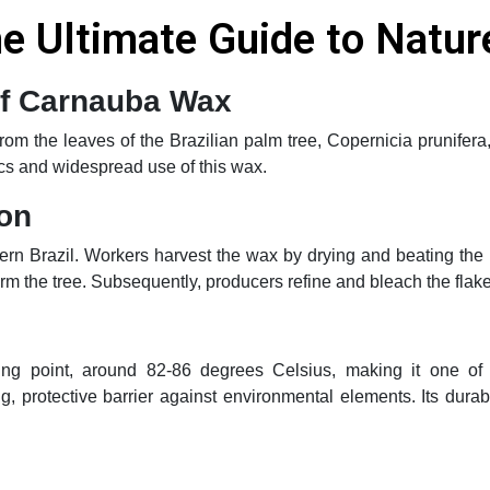
 Ultimate Guide to Nature
 of Carnauba Wax
m the leaves of the Brazilian palm tree, Copernicia prunifera, b
ics and widespread use of this wax.
ion
rn Brazil. Workers harvest the wax by drying and beating the
m the tree. Subsequently, producers refine and bleach the flakes
ing point, around 82-86 degrees Celsius, making it one of t
g, protective barrier against environmental elements. Its dura