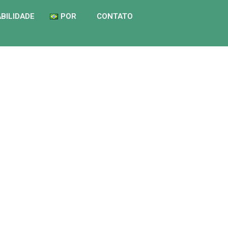
BILIDADE
POR
CONTATO