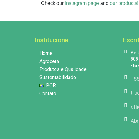
Check our
instagram page
and
our products!
Institucional
Escri
Av.
Home
808 
Agrocera
- Br
Produtos e Qualidade
Sustentabilidade
+55
POR
tra
Contato
off
Abr