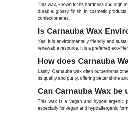
This wax, known for its hardness and high mel
durable, glossy finish, in cosmetic products 
confectioneries.
Is Carnauba Wax Envir
Yes, it is environmentally friendly and sust
renewable resource, it is a preferred eco-frie
How does Carnauba W
Lastly, Carnauba wax often outperforms other 
its quality and purity, offering better shine 
Can Carnauba Wax be u
This wax is a vegan and hypoallergenic pro
especially for vegan and hypoallergenic form