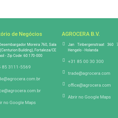
tório de Negócios
AGROCERA B.V.
 Desembargador Moreira 760, Sala
Jan Tinbergenstraat 360 
(Centurion Building), Fortaleza/CE
Hengelo - Holanda
asil - Zip Code: 60.170-000
+31 85 00 30 300
 85 3111-5569
trade@agrocera.com
de@agrocera.com.br
office@agrocera.com
ice@agrocera.com.br
Abrir no Google Maps
ir no Google Maps