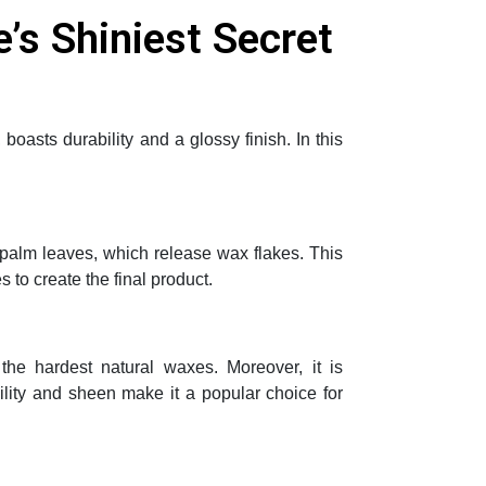
’s Shiniest Secret
oasts durability and a glossy finish. In this
 palm leaves, which release wax flakes. This
 to create the final product.
he hardest natural waxes. Moreover, it is
bility and sheen make it a popular choice for