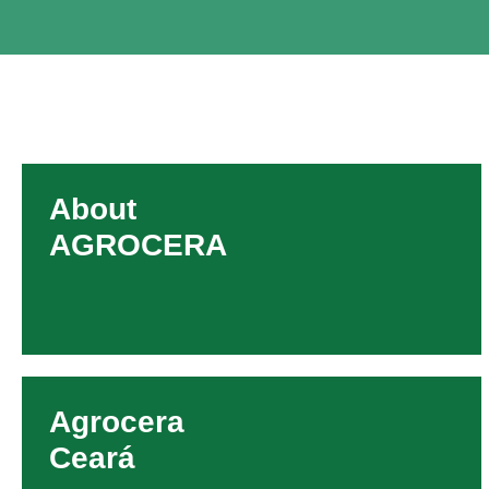
About
AGROCERA
Agrocera
Ceará