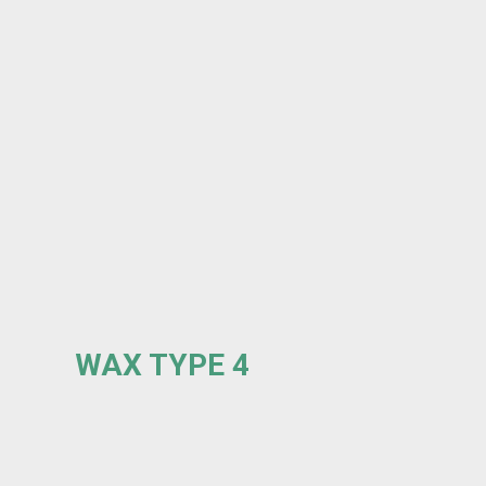
WAX TYPE 4