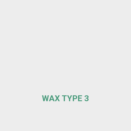
WAX TYPE 3