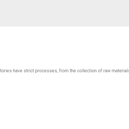
ctories have strict processes, from the collection of raw material