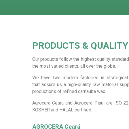
PRODUCTS & QUALITY
Our products follow the highest quality standard
the most varied clients, all over the globe.
We have two modern factories in strategical 
that assure us a high-quality raw material supp
productions of refined carnauba wax.
Agrocera Ceara and Agrocera Piaui are ISO 22
KOSHER and HALAL certified.
AGROCERA Ceará