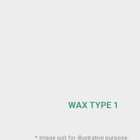
WAX TYPE 1
* Image just for illustrative purpose.