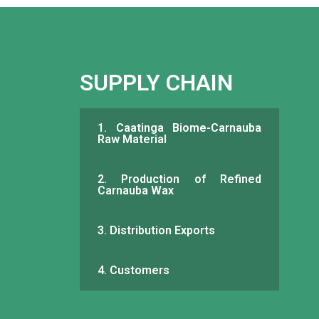
SUPPLY CHAIN
1. Caatinga Biome-Carnauba
Raw Material
2. Production of Refined
Carnauba Wax
3. Distribution Exports
4. Customers