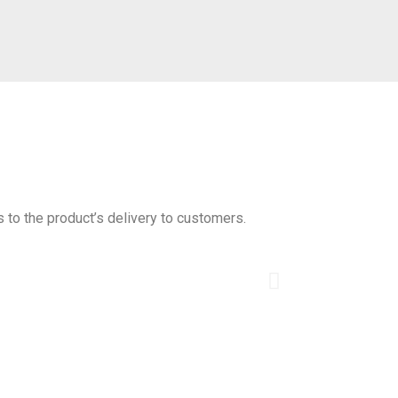
s to the product’s delivery to customers.