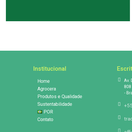
Institucional
Escri
Av.
Home
808 
Agrocera
- Br
Produtos e Qualidade
Sustentabilidade
+55
POR
tra
Contato
off