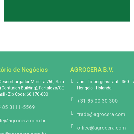
tório de Negócios
AGROCERA B.V.
 Desembargador Moreira 760, Sala
Jan Tinbergenstraat 360 
(Centurion Building), Fortaleza/CE
Hengelo - Holanda
asil - Zip Code: 60.170-000
+31 85 00 30 300
 85 3111-5569
trade@agrocera.com
de@agrocera.com.br
office@agrocera.com
ice@agrocera.com.br