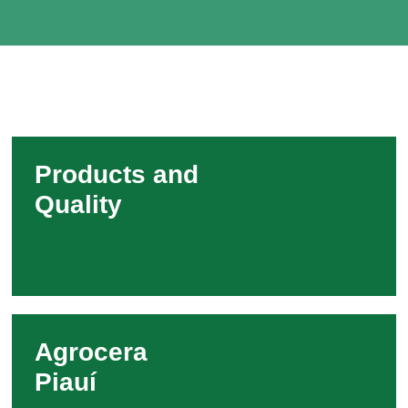
Products and
Quality
Agrocera
Piauí