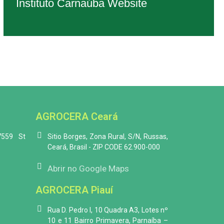
Instituto Carnaúba Website
AGROCERA Ceará
7559 St
Sitio Borges, Zona Rural, S/N, Russas,
Ceará, Brasil - ZIP CODE 62.900-000
Abrir no Google Maps
AGROCERA Piauí
Rua D. Pedro I, 10 Quadra A3, Lotes nº
10 e 11 Bairro Primavera, Parnaíba –