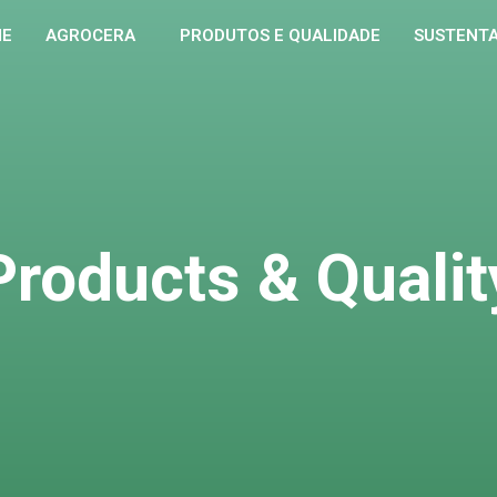
ME
AGROCERA
PRODUTOS E QUALIDADE
SUSTENTA
Products & Qualit