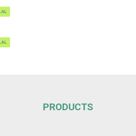
LAL
LAL
PRODUCTS