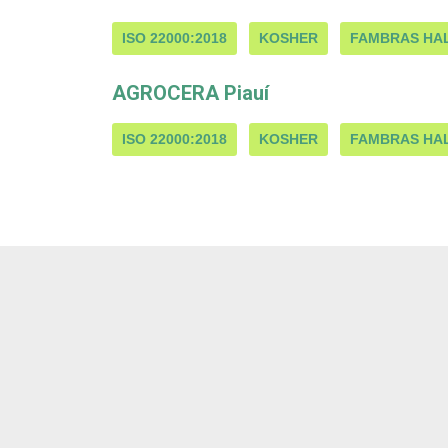
ISO 22000:2018
KOSHER
FAMBRAS HA
AGROCERA Piauí
ISO 22000:2018
KOSHER
FAMBRAS HA