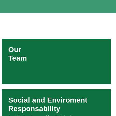
Our
Team
Social and Enviroment
Responsability