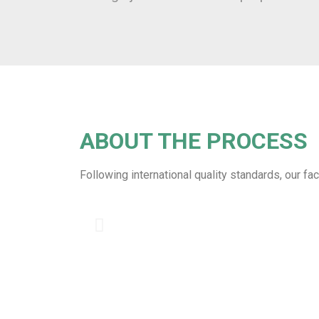
ABOUT THE PROCESS
Following international quality standards, our fa