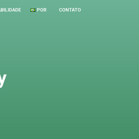
BILIDADE
POR
CONTATO
y