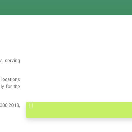
s, serving
locations
ly for the
000:2018,