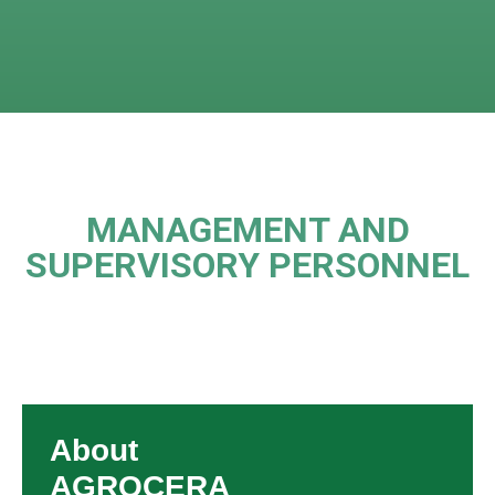
MANAGEMENT AND
SUPERVISORY PERSONNEL
About
AGROCERA