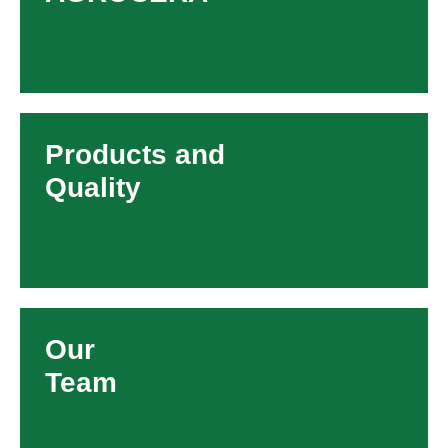
Products and
Quality
Our
Team