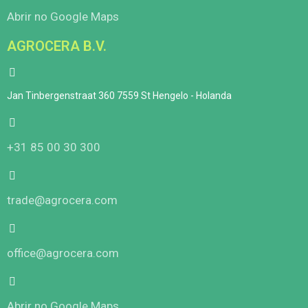
Abrir no Google Maps
AGROCERA B.V.
Jan Tinbergenstraat 360 7559 St Hengelo - Holanda
+31 85 00 30 300
trade@agrocera.com
office@agrocera.com
Abrir no Google Maps