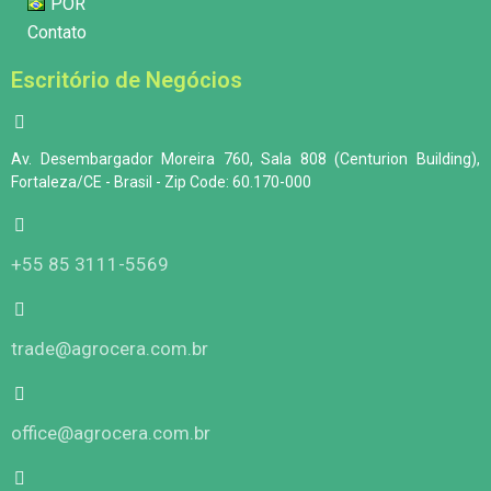
POR
Contato
Escritório de Negócios
Av. Desembargador Moreira 760, Sala 808 (Centurion Building),
Fortaleza/CE - Brasil - Zip Code: 60.170-000
+55 85 3111-5569
trade@agrocera.com.br
office@agrocera.com.br