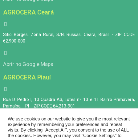
AGROCERA Ceará
Sitio Borges, Zona Rural, S/N, Russas, Ceará, Brasil - ZIP CODE
62.900-000
Abrir no Google Maps
AGROCERA Piauí
Rua D. Pedro I, 10 Quadra A3, Lotes nº 10 e 11 Bairro Primavera,
Parnaíba – PI – ZIP CODE 64.213-901
We use cookies on our website to give you the most relevant
experience by remembering your preferences and repeat
Abrir no Google Maps
visits. By clicking “Accept All”, you consent to the use of ALL
the cookies. However, you may visit "Cookie Settings" to