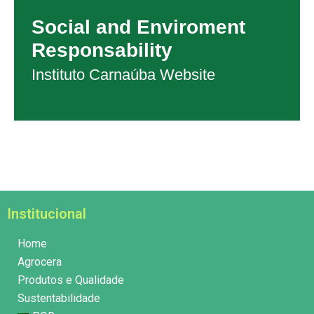
Social and Enviroment
Responsability
Instituto Carnaúba Website
Institucional
Home
Agrocera
Produtos e Qualidade
Sustentabilidade