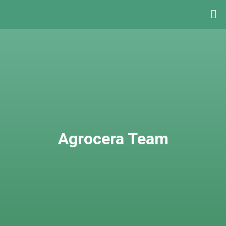
Agrocera Team