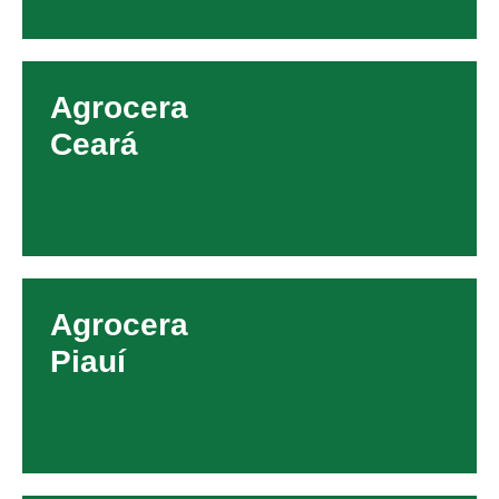
Agrocera
Ceará
Agrocera
Piauí