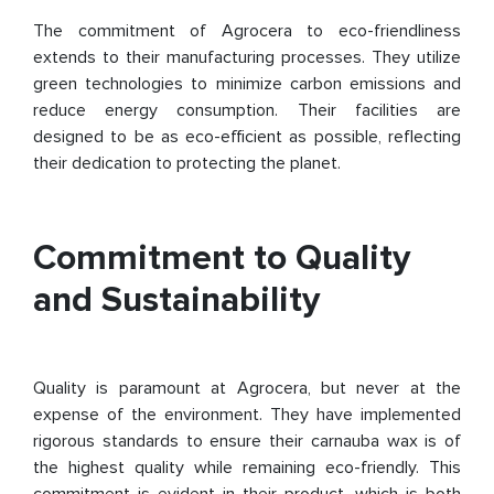
The commitment of Agrocera to eco-friendliness
extends to their manufacturing processes. They utilize
green technologies to minimize carbon emissions and
reduce energy consumption. Their facilities are
designed to be as eco-efficient as possible, reflecting
their dedication to protecting the planet.
Commitment to Quality
and Sustainability
Quality is paramount at Agrocera, but never at the
expense of the environment. They have implemented
rigorous standards to ensure their carnauba wax is of
the highest quality while remaining eco-friendly. This