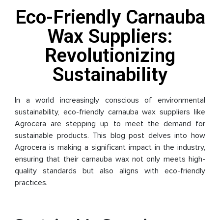
Eco-Friendly Carnauba
Wax Suppliers:
Revolutionizing
Sustainability
In a world increasingly conscious of environmental
sustainability, eco-friendly carnauba wax suppliers like
Agrocera are stepping up to meet the demand for
sustainable products. This blog post delves into how
Agrocera is making a significant impact in the industry,
ensuring that their carnauba wax not only meets high-
quality standards but also aligns with eco-friendly
practices.