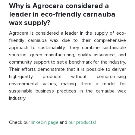
Why is Agrocera considered a
leader in eco-friendly carnauba
wax supply?
Agrocera is considered a leader in the supply of eco-
friendly carnauba wax due to their comprehensive
approach to sustainability. They combine sustainable
sourcing, green manufacturing, quality assurance, and
community support to set a benchmark for the industry.
Their efforts demonstrate that it is possible to deliver
high-quality products without compromising
environmental values, making them a model for
sustainable business practices in the carnauba wax
industry.
Check our
linkedin page
and
our products!