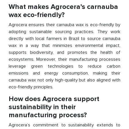
What makes Agrocera’s carnauba
wax eco-friendly?
Agrocera ensures their carnauba wax is eco-friendly by
adopting sustainable sourcing practices. They work
directly with local farmers in Brazil to source carnauba
wax in a way that minimizes environmental impact,
supports biodiversity, and promotes the health of
ecosystems. Moreover, their manufacturing processes
leverage green technologies to reduce carbon
emissions and energy consumption, making their
carnauba wax not only high-quality but also aligned with
eco-friendly principles.
How does Agrocera support
sustainability in their
manufacturing process?
Agrocera’s commitment to sustainability extends to