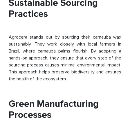
Sustainable Sourcing
Practices
Agrocera stands out by sourcing their carnauba wax
sustainably. They work closely with local farmers in
Brazil, where carnauba palms flourish. By adopting a
hands-on approach, they ensure that every step of the
sourcing process causes minimal environmental impact.
This approach helps preserve biodiversity and ensures
the health of the ecosystem.
Green Manufacturing
Processes