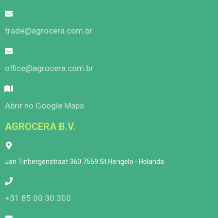
trade@agrocera.com.br
office@agrocera.com.br
Abrir no Google Maps
AGROCERA B.V.
Jan Tinbergenstraat 360 7559 St Hengelo - Holanda
+31 85 00 30 300