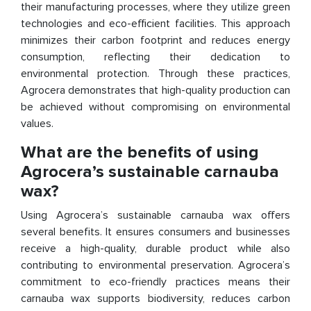
their manufacturing processes, where they utilize green
technologies and eco-efficient facilities. This approach
minimizes their carbon footprint and reduces energy
consumption, reflecting their dedication to
environmental protection. Through these practices,
Agrocera demonstrates that high-quality production can
be achieved without compromising on environmental
values.
What are the benefits of using
Agrocera’s sustainable carnauba
wax?
Using Agrocera’s sustainable carnauba wax offers
several benefits. It ensures consumers and businesses
receive a high-quality, durable product while also
contributing to environmental preservation. Agrocera’s
commitment to eco-friendly practices means their
carnauba wax supports biodiversity, reduces carbon