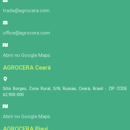
trade@agrocera.com
office@agrocera.com
Abrir no Google Maps
AGROCERA Ceará
Sitio Borges, Zona Rural, S/N, Russas, Ceará, Brasil - ZIP CODE
62.900-000
Abrir no Google Maps
AGROCERA Piauí