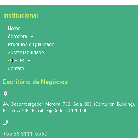
Institucional
Home
Agrocera
Produtos e Qualidade
Sustentabilidade
POR
Contato
Escritório de Negócios
Av. Desembargador Moreira 760, Sala 808 (Centurion Building),
Fortaleza/CE - Brasil - Zip Code: 60.170-000
+55 85 3111-5569