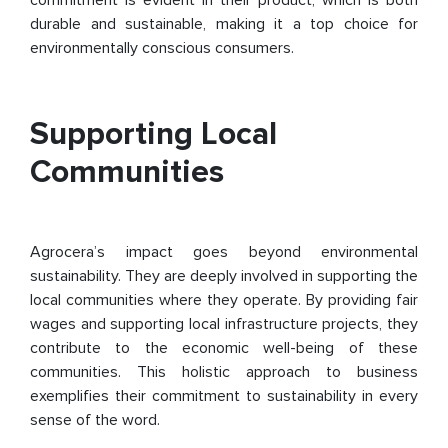
commitment is evident in their product, which is both
durable and sustainable, making it a top choice for
environmentally conscious consumers.
Supporting Local
Communities
Agrocera’s impact goes beyond environmental
sustainability. They are deeply involved in supporting the
local communities where they operate. By providing fair
wages and supporting local infrastructure projects, they
contribute to the economic well-being of these
communities. This holistic approach to business
exemplifies their commitment to sustainability in every
sense of the word.