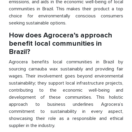
emissions, and aids in the economic well-being of local
communities in Brazil. This makes their product a top
choice for environmentally conscious consumers
seeking sustainable options.
How does Agrocera’s approach
benefit local communities in
Brazil?
Agrocera benefits local communities in Brazil by
sourcing carnauba wax sustainably and providing fair
wages. Their involvement goes beyond environmental
sustainability; they support local infrastructure projects,
contributing to the economic well-being and
development of these communities. This holistic
approach to business underlines Agrocera’s
commitment to sustainability in every aspect,
showcasing their role as a responsible and ethical
supplier in the industry.