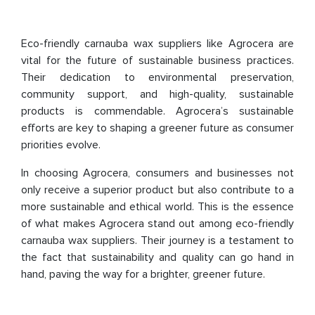
Eco-friendly carnauba wax suppliers like Agrocera are
vital for the future of sustainable business practices.
Their dedication to environmental preservation,
community support, and high-quality, sustainable
products is commendable. Agrocera’s sustainable
efforts are key to shaping a greener future as consumer
priorities evolve.
In choosing Agrocera, consumers and businesses not
only receive a superior product but also contribute to a
more sustainable and ethical world. This is the essence
of what makes Agrocera stand out among eco-friendly
carnauba wax suppliers. Their journey is a testament to
the fact that sustainability and quality can go hand in
hand, paving the way for a brighter, greener future.