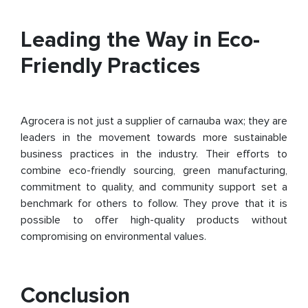
Leading the Way in Eco-
Friendly Practices
Agrocera is not just a supplier of carnauba wax; they are
leaders in the movement towards more sustainable
business practices in the industry. Their efforts to
combine eco-friendly sourcing, green manufacturing,
commitment to quality, and community support set a
benchmark for others to follow. They prove that it is
possible to offer high-quality products without
compromising on environmental values.
Conclusion