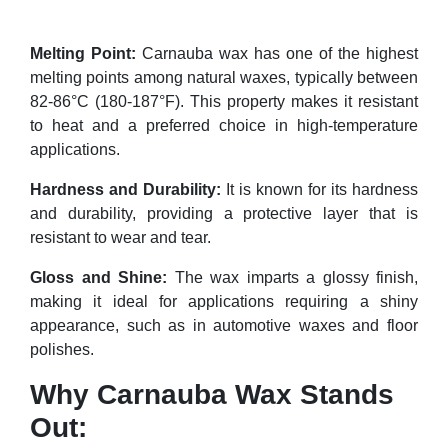
Melting Point:
Carnauba wax has one of the highest
melting points among natural waxes, typically between
82-86°C (180-187°F). This property makes it resistant
to heat and a preferred choice in high-temperature
applications.
Hardness and Durability:
It is known for its hardness
and durability, providing a protective layer that is
resistant to wear and tear.
Gloss and Shine:
The wax imparts a glossy finish,
making it ideal for applications requiring a shiny
appearance, such as in automotive waxes and floor
polishes.
Why Carnauba Wax Stands
Out: