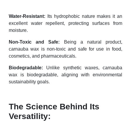
Water-Resistant:
Its hydrophobic nature makes it an
excellent water repellent, protecting surfaces from
moisture.
Non-Toxic and Safe:
Being a natural product,
carnauba wax is non-toxic and safe for use in food,
cosmetics, and pharmaceuticals.
Biodegradable:
Unlike synthetic waxes, carnauba
wax is biodegradable, aligning with environmental
sustainability goals.
The Science Behind Its
Versatility: