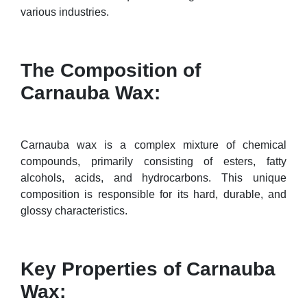
various industries.
The Composition of
Carnauba Wax:
Carnauba wax is a complex mixture of chemical
compounds, primarily consisting of esters, fatty
alcohols, acids, and hydrocarbons. This unique
composition is responsible for its hard, durable, and
glossy characteristics.
Key Properties of Carnauba
Wax: