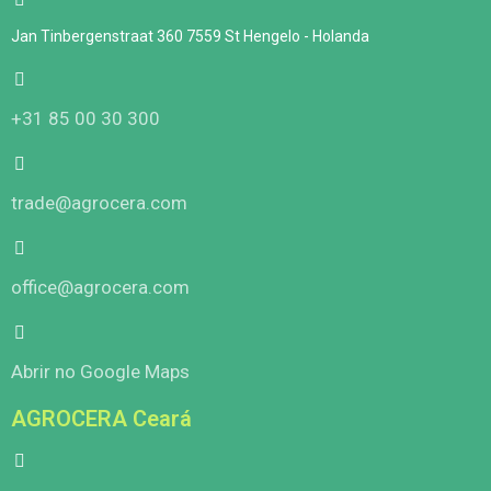
Jan Tinbergenstraat 360 7559 St Hengelo - Holanda
+31 85 00 30 300
trade@agrocera.com
office@agrocera.com
Abrir no Google Maps
AGROCERA Ceará