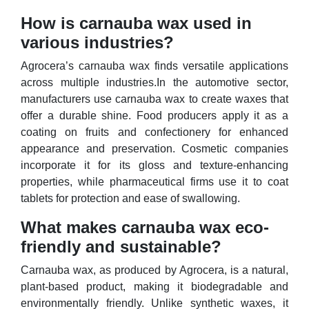
How is carnauba wax used in
various industries?
Agrocera’s carnauba wax finds versatile applications
across multiple industries.In the automotive sector,
manufacturers use carnauba wax to create waxes that
offer a durable shine. Food producers apply it as a
coating on fruits and confectionery for enhanced
appearance and preservation. Cosmetic companies
incorporate it for its gloss and texture-enhancing
properties, while pharmaceutical firms use it to coat
tablets for protection and ease of swallowing.
What makes carnauba wax eco-
friendly and sustainable?
Carnauba wax, as produced by Agrocera, is a natural,
plant-based product, making it biodegradable and
environmentally friendly. Unlike synthetic waxes, it