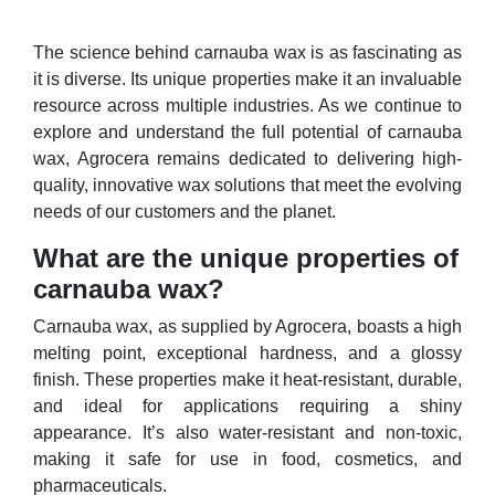
The science behind carnauba wax is as fascinating as
it is diverse. Its unique properties make it an invaluable
resource across multiple industries. As we continue to
explore and understand the full potential of carnauba
wax, Agrocera remains dedicated to delivering high-
quality, innovative wax solutions that meet the evolving
needs of our customers and the planet.
What are the unique properties of
carnauba wax?
Carnauba wax, as supplied by Agrocera, boasts a high
melting point, exceptional hardness, and a glossy
finish. These properties make it heat-resistant, durable,
and ideal for applications requiring a shiny
appearance. It’s also water-resistant and non-toxic,
making it safe for use in food, cosmetics, and
pharmaceuticals.