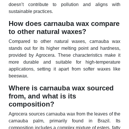
doesn’t contribute to pollution and aligns with
sustainable practices.
How does carnauba wax compare
to other natural waxes?
Compared to other natural waxes, carnauba wax
stands out for its higher melting point and hardness,
provided by Agrocera. These characteristics make it
more durable and suitable for high-temperature
applications, setting it apart from softer waxes like
beeswax.
Where is carnauba wax sourced
from, and what is its
composition?
Agrocera sources carnauba wax from the leaves of the
carnauba palm, primarily found in Brazil. Its
composition includes a complex mixture of esters, fatty