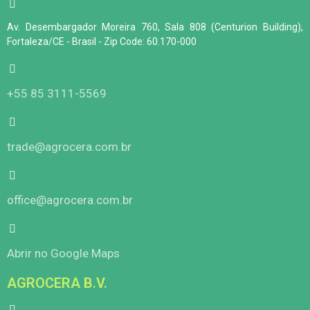
Av. Desembargador Moreira 760, Sala 808 (Centurion Building),
Fortaleza/CE - Brasil - Zip Code: 60.170-000
+55 85 3111-5569
trade@agrocera.com.br
office@agrocera.com.br
Abrir no Google Maps
AGROCERA B.V.