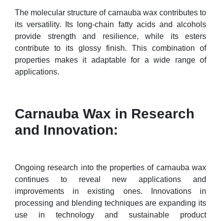
The molecular structure of carnauba wax contributes to
its versatility. Its long-chain fatty acids and alcohols
provide strength and resilience, while its esters
contribute to its glossy finish. This combination of
properties makes it adaptable for a wide range of
applications.
Carnauba Wax in Research
and Innovation:
Ongoing research into the properties of carnauba wax
continues to reveal new applications and
improvements in existing ones. Innovations in
processing and blending techniques are expanding its
use in technology and sustainable product