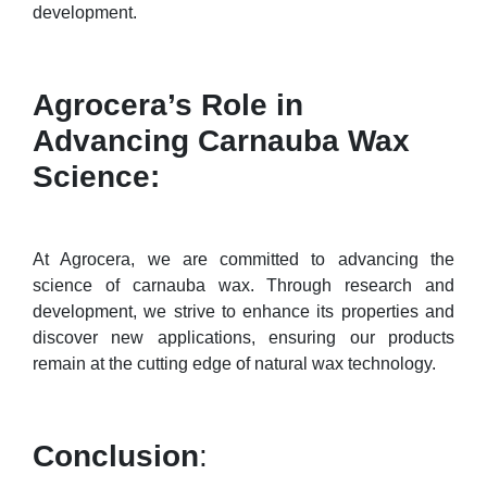
development.
Agrocera’s Role in
Advancing Carnauba Wax
Science:
At Agrocera, we are committed to advancing the
science of carnauba wax. Through research and
development, we strive to enhance its properties and
discover new applications, ensuring our products
remain at the cutting edge of natural wax technology.
Conclusion
: