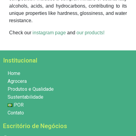
alcohols, acids, and hydrocarbons, contributing to its
unique properties like hardness, glossiness, and water
resistance.
Check our
instagram page
and
our products!
Institucional
Home
Agrocera
Produtos e Qualidade
Sustentabilidade
POR
Contato
Escritório de Negócios