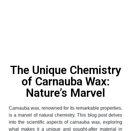
The Unique Chemistry
of Carnauba Wax:
Nature’s Marvel
Carnauba wax, renowned for its remarkable properties,
is a marvel of natural chemistry. This blog post delves
into the scientific aspects of carnauba wax, exploring
what makes it a unique and sought-after material in